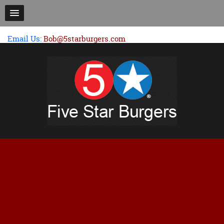
Email Us:
Bob@5starburgers.com