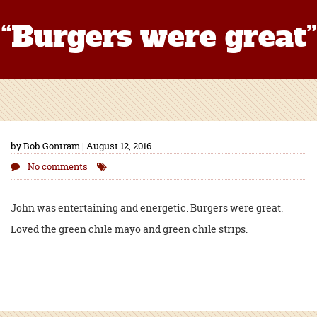
“Burgers were great”
by Bob Gontram | August 12, 2016
No comments
John was entertaining and energetic. Burgers were great.
Loved the green chile mayo and green chile strips.