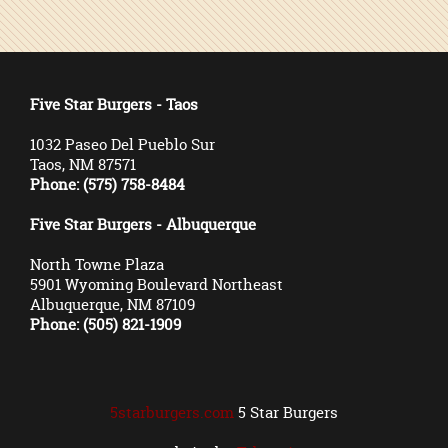
Five Star Burgers - Taos
1032 Paseo Del Pueblo Sur
Taos, NM 87571
Phone: (575) 758-8484
Five Star Burgers - Albuquerque
North Towne Plaza
5901 Wyoming Boulevard Northeast
Albuquerque, NM 87109
Phone: (505) 821-1909
5starburgers.com
5 Star Burgers