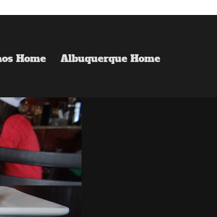
aos Home
Albuquerque Home