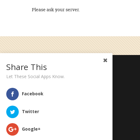
Please ask your server.
Share This
Five Star Burgers - Taos
Let These Social Apps Know.
1032 Paseo Del Pueblo Sur
Taos, NM 87571
Facebook
Phone: (575) 758-8484
Twitter
Google+