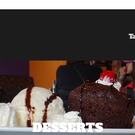
T
DESSERTS