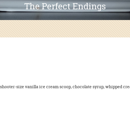
The Perfect Endings
shooter-size vanilla ice cream scoop, chocolate syrup, whipped cre