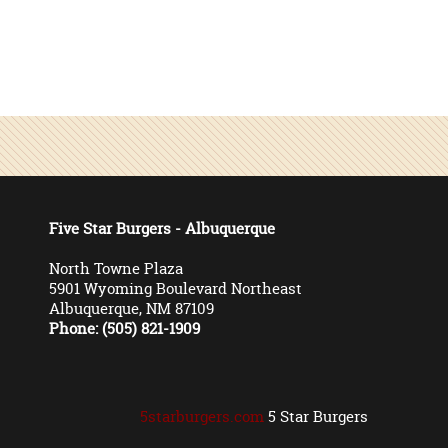
Five Star Burgers - Albuquerque
North Towne Plaza
5901 Wyoming Boulevard Northeast
Albuquerque, NM 87109
Phone: (505) 821-1909
5starburgers.com
5 Star Burgers