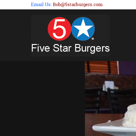
Email Us:
Bob@5starburgers.com