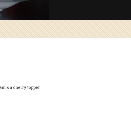
am & a cherry topper.