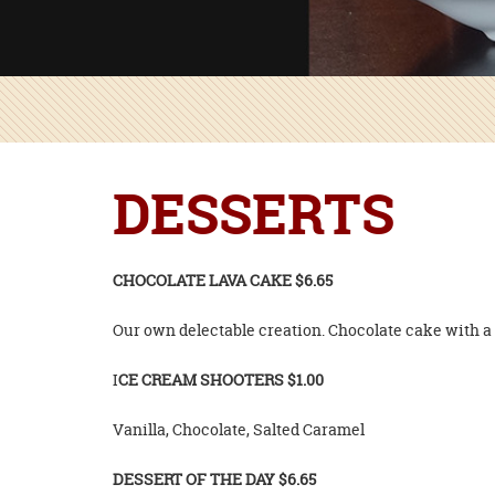
DESSERTS
CHOCOLATE LAVA CAKE $6.65
Our own delectable creation. Chocolate cake with a 
I
CE CREAM SHOOTERS $1.00
Vanilla, Chocolate, Salted Caramel
DESSERT OF THE DAY $6.65