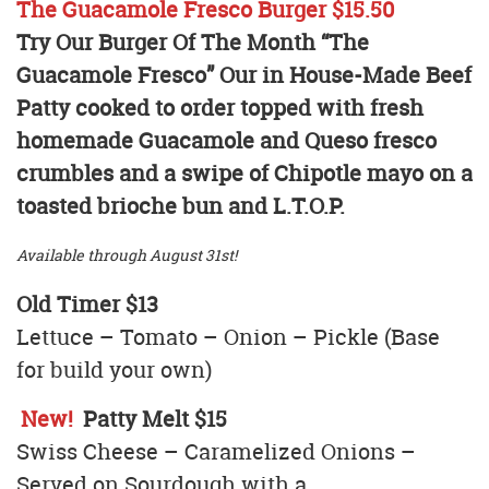
The Guacamole Fresco Burger $15.50
Try Our Burger Of The Month “The
Guacamole Fresco” Our in House-Made Beef
Patty cooked to order topped with fresh
homemade Guacamole and Queso fresco
crumbles and a swipe of Chipotle mayo on a
toasted brioche bun and L.T.O.P.
Available through August 31st!
Old Timer $13
Lettuce – Tomato – Onion – Pickle (Base
for build your own)
New!
Patty Melt $15
Swiss Cheese – Caramelized Onions –
Served on Sourdough with a