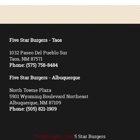
Five Star Burgers - Taos
1032 Paseo Del Pueblo Sur
Taos, NM 87571
Phone: (575) 758-8484
Five Star Burgers - Albuquerque
North Towne Plaza
5901 Wyoming Boulevard Northeast
Albuquerque, NM 87109
Phone: (505) 821-1909
5starburgers.com
5 Star Burgers