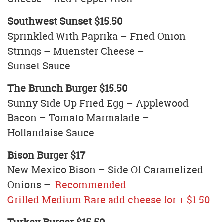
Southwest Sunset $15.50
Sprinkled With Paprika – Fried Onion
Strings – Muenster Cheese –
Sunset Sauce
The Brunch Burger $15.50
Sunny Side Up Fried Egg – Applewood
Bacon – Tomato Marmalade –
Hollandaise Sauce
Bison Burger $17
New Mexico Bison – Side Of Caramelized
Onions –
Recommended
Grilled Medium Rare add cheese for + $1.50
Turkey Burger $15.50