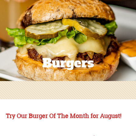
Burgers
Try Our Burger Of The Month for August!