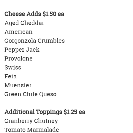
Cheese Adds $1.50 ea
Aged Cheddar
American
Gorgonzola Crumbles
Pepper Jack
Provolone
Swiss
Feta
Muenster
Green Chile Queso
Additional Toppings
$1.25 ea
Cranberry Chutney
Tomato Marmalade