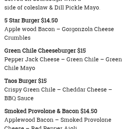
side of coleslaw & Dill Pickle Mayo.
5 Star Burger $14.50
Apple wood Bacon – Gorgonzola Cheese
Crumbles
Green Chile Cheeseburger $15
Pepper Jack Cheese – Green Chile – Green
Chile Mayo
Taos Burger $15
Crispy Green Chile – Cheddar Cheese –
BBQ Sauce
Smoked Provolone & Bacon $14.50
Applewood Bacon – Smoked Provolone
Cheese – Red Pepper Aioli