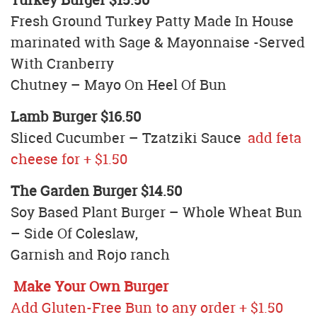
Fresh Ground Turkey Patty Made In House
marinated with Sage & Mayonnaise -Served
With Cranberry
Chutney – Mayo On Heel Of Bun
Lamb Burger $16.50
Sliced Cucumber – Tzatziki Sauce
add feta
cheese for + $1.50
The Garden Burger $14.50
Soy Based Plant Burger – Whole Wheat Bun
– Side Of Coleslaw,
Garnish and Rojo ranch
Make Your Own Burger
Add Gluten-Free Bun to any order + $1.50