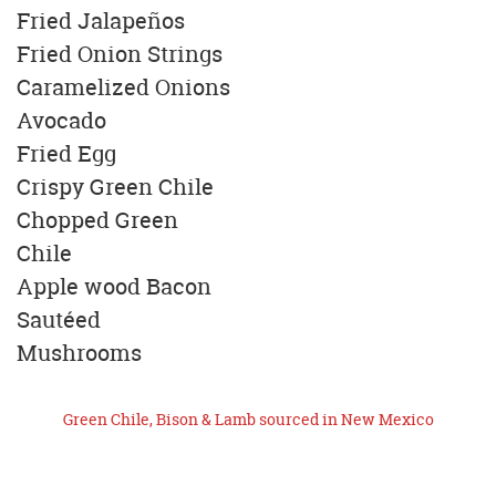
Fried Jalapeños
Fried Onion Strings
Caramelized Onions
Avocado
Fried Egg
Crispy Green Chile
Chopped Green
Chile
Apple wood Bacon
Sautéed
Mushrooms
Green Chile, Bison & Lamb sourced in New Mexico