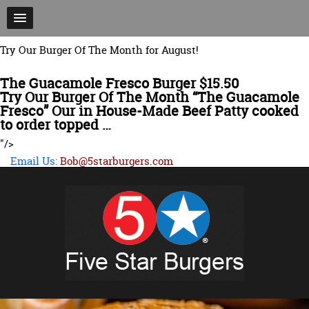
Try Our Burger Of The Month for August!
The Guacamole Fresco Burger $15.50
Try Our Burger Of The Month “The Guacamole
Fresco” Our in House-Made Beef Patty cooked
to order topped …
"/>
Email Us:
Bob@5starburgers.com