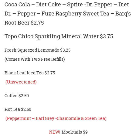
Coca Cola – Diet Coke – Sprite -Dr. Pepper – Diet
Dr. – Pepper – Fuze Raspberry Sweet Tea – Barq’s
Root Beer $2.75
Topo Chico Sparkling Mineral Water $3.75
Fresh Squeezed Lemonade $3.25
(Comes With Two Free Refills)
Black Leaf Iced Tea $2.75
(Unsweetened)
Coffee $2.50
Hot Tea $2.50
(Peppermint – Earl Grey -Chamomile & Green Tea)
NEW!
Mocktails $9