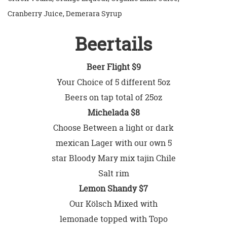
Cranberry Juice, Demerara Syrup
Beertails
Beer Flight $9
Your Choice of 5 different 5oz
Beers on tap total of 25oz
Michelada $8
Choose Between a light or dark
mexican Lager with our own 5
star Bloody Mary mix tajin Chile
Salt rim
Lemon Shandy $7
Our Kölsch Mixed with
lemonade topped with Topo