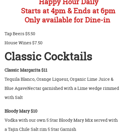
Happy Hour Daily
Starts at 4pm & Ends at 6pm
Only available for Dine-in
Tap Beers $5.50
House Wines $7.50
Classic
Cocktails
Classic Margarita $11
Tequila Blanco, Orange Liqueur, Organic Lime Juice &
Blue AgaveNectar garnished with a Lime wedge rimmed
with Salt
Bloody Mary $10
Vodka with our own 5 Star Bloody Mary Mix served with
a Tajin Chile Salt rim 5 Star Garnish