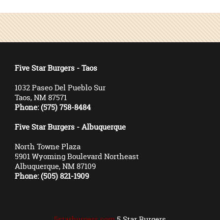
Five Star Burgers - Taos
1032 Paseo Del Pueblo Sur
Taos, NM 87571
Phone: (575) 758-8484
Five Star Burgers - Albuquerque
North Towne Plaza
5901 Wyoming Boulevard Northeast
Albuquerque, NM 87109
Phone: (505) 821-1909
5starburgers.com
5 Star Burgers