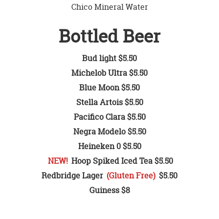
Chico Mineral Water
Bottled Beer
Bud light $5.50
Michelob Ultra $5.50
Blue Moon $5.50
Stella Artois $5.50
Pacifico Clara $5.50
Negra Modelo $5.50
Heineken 0 $5.50
NEW!
Hoop Spiked Iced Tea $5.50
Redbridge Lager
(Gluten Free)
$5.50
Guiness $8