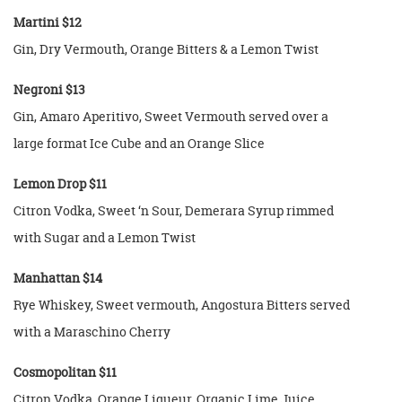
Martini $12
Gin, Dry Vermouth, Orange Bitters & a Lemon Twist
Negroni $13
Gin, Amaro Aperitivo, Sweet Vermouth served over a
large format Ice Cube and an Orange Slice
Lemon Drop $11
Citron Vodka, Sweet ‘n Sour, Demerara Syrup rimmed
with Sugar and a Lemon Twist
Manhattan $14
Rye Whiskey, Sweet vermouth, Angostura Bitters served
with a Maraschino Cherry
Cosmopolitan $11
Citron Vodka, Orange Liqueur, Organic Lime Juice,