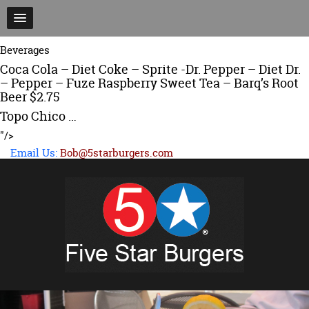
Beverages
Coca Cola – Diet Coke – Sprite -Dr. Pepper – Diet Dr.
– Pepper – Fuze Raspberry Sweet Tea – Barq’s Root
Beer $2.75
Topo Chico …
"/>
Email Us:
Bob@5starburgers.com