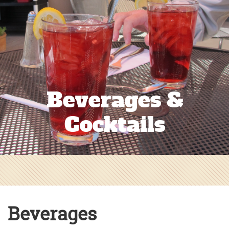
Beverages &
Cocktails
Beverages