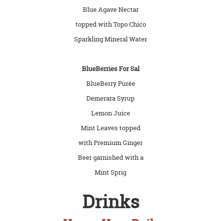
Blue Agave Nectar
topped with Topo Chico
Sparkling Mineral Water
BlueBerries For Sal
BlueBerry Purée
Demerara Syrup
Lemon Juice
Mint Leaves topped
with Premium Ginger
Beer garnished with a
Mint Sprig
Drinks