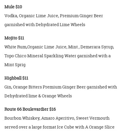
Mule $10
Vodka, Organic Lime Juice, Premium Ginger Beer
garnished with Dehydrated Lime Wheels
Mojito $11
White Rum,Organic Lime Juice, Mint , Demerara Syrup,
Topo Chico Mineral Sparkling Water garnished with a
Mint Sprig
Highball $11
Gin, Orange Bitters Premium Ginger Beer garnished with
Dehydrated lime & Orange Wheels
Route 66 Boulevardier $16
Bourbon Whiskey, Amaro Aperitivo, Sweet Vermouth
served over a large format Ice Cube with A Orange Slice