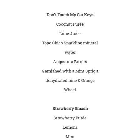
Don’t Touch My Car Keys
Coconut Purée
Lime Juice
Topo Chico Sparkling mineral
water
Angostura Bitters
Garnished with a Mint Sprig a
dehydrated lime & Orange
Wheel
Strawberry Smash
Strawberry Purée
Lemons
Mint