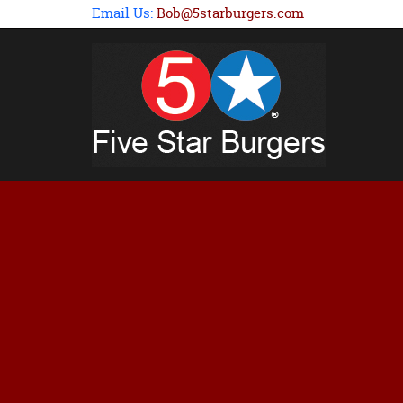
Email Us:
Bob@5starburgers.com