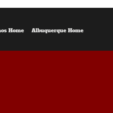
aos Home
Albuquerque Home