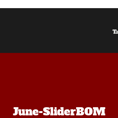
T
June-SliderBOM