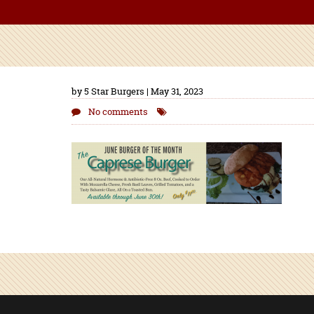
by 5 Star Burgers | May 31, 2023
No comments