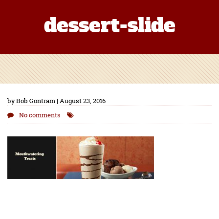
dessert-slide
by Bob Gontram | August 23, 2016
No comments