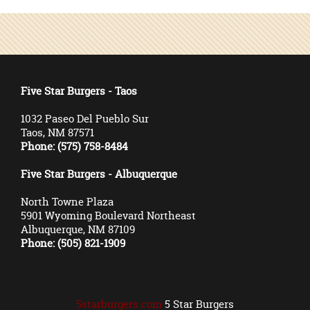
Five Star Burgers - Taos
1032 Paseo Del Pueblo Sur
Taos, NM 87571
Phone: (575) 758-8484
Five Star Burgers - Albuquerque
North Towne Plaza
5901 Wyoming Boulevard Northeast
Albuquerque, NM 87109
Phone: (505) 821-1909
5starburgers.com
5 Star Burgers