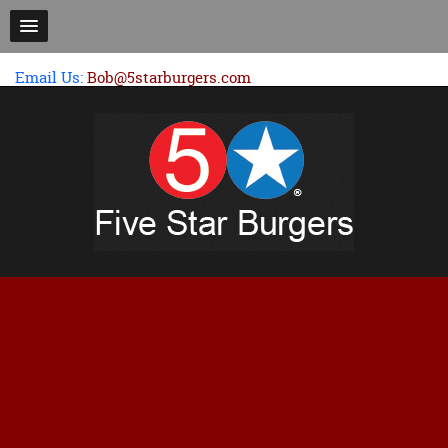
Email Us:
Bob@5starburgers.com