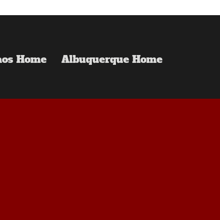
aos Home
Albuquerque Home