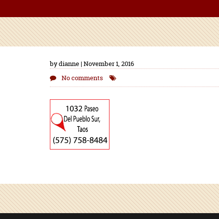
by dianne | November 1, 2016
No comments