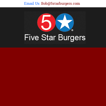
Email Us:
Bob@5starburgers.com