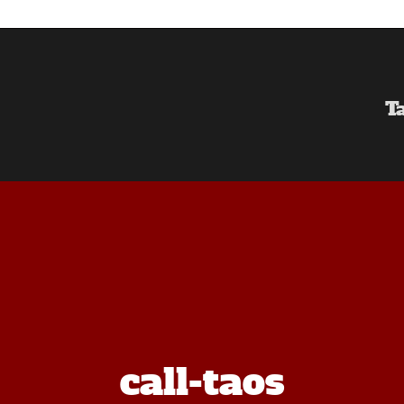
T
call-taos