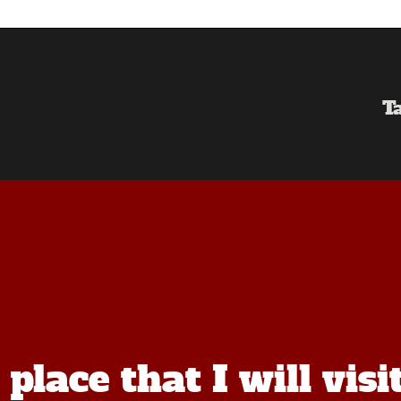
T
lace that I will visi