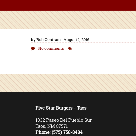
by Bob Gontram | August 1, 2016
No comments
Five Star Burgers - Taos
1032 Paseo Del Pueblo Sur
Taos, NM 87571
Phone: (575) 758-8484