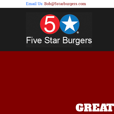
Email Us:
Bob@5starburgers.com
GREAT p