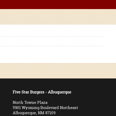
Five Star Burgers - Albuquerque
North Towne Plaza
5901 Wyoming Boulevard Northeast
Albuquerque, NM 87109