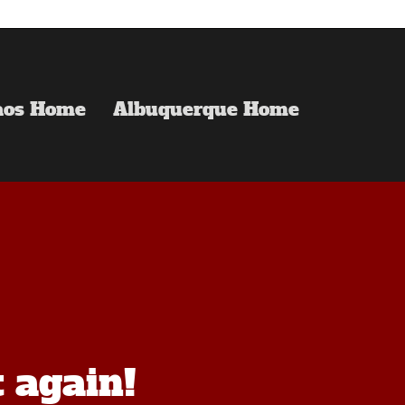
aos Home
Albuquerque Home
t again!