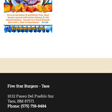
Five Star Burgers - Taos
1032 Paseo Del Pueblo Sur
Taos, NM 87571
Phone: (575) 758-8484