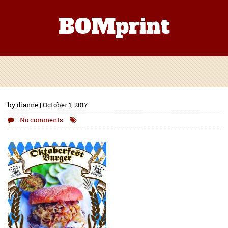
BOMprint
by dianne | October 1, 2017
No comments