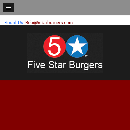
Email Us:
Bob@5starburgers.com